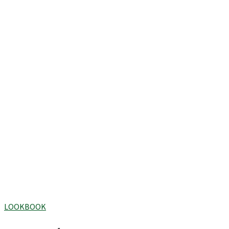
LOOKBOOK