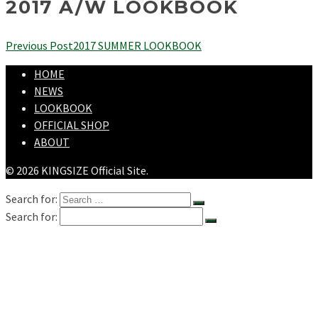
2017 A/W LOOKBOOK
Previous Post
2017 SUMMER LOOKBOOK
HOME
NEWS
LOOKBOOK
OFFICIAL SHOP
ABOUT
© 2026 KINGSIZE Official Site.
Search for:
Search for:
HOME
NEWS
LOOKBOOK
SHOPPING
OFFICIAL STORE
ABOUT