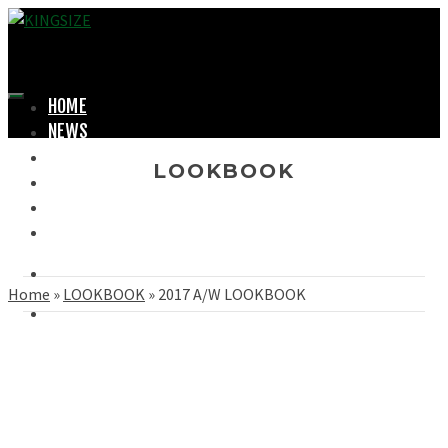
HOME
NEWS
LOOKBOOK
LOOKBOOK
SHOPPING
OFFICIAL STORE
ABOUT
Home
»
LOOKBOOK
»
2017 A/W LOOKBOOK